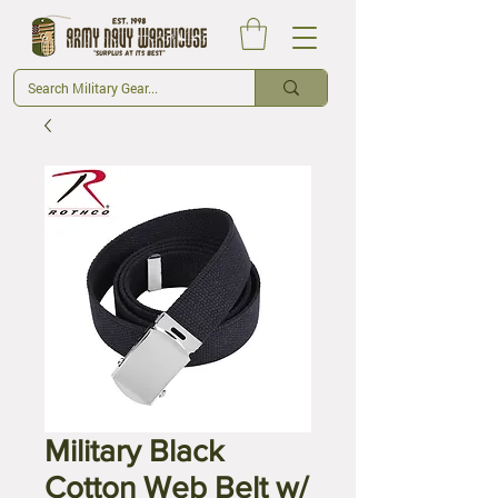
Military Black
Cotton Web Belt w/