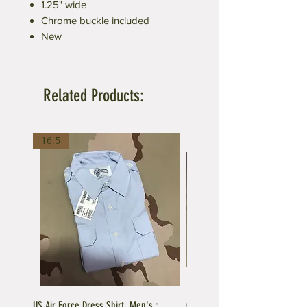
1.25" wide
Chrome buckle included
New
Related Products:
16.5
US Air Force Dress Shirt, Men's :
C.A.P US Air Force Female Unifo