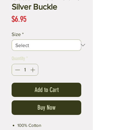
Silver Buckle
Price
$6.95
Size
*
Quantity
*
Add to Cart
Buy Now
100% Cotton