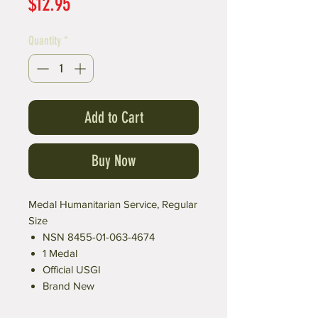
Price
$12.95
Quantity
*
Add to Cart
Buy Now
Medal Humanitarian Service, Regular
Size
NSN 8455-01-063-4674
1 Medal
Official USGI
Brand New