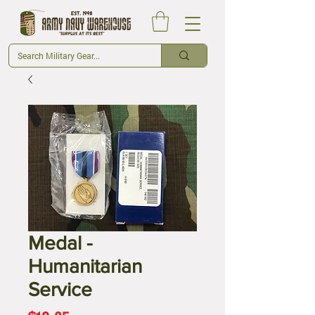
Medal -
Humanitarian
Service