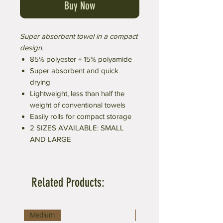
Buy Now
Super absorbent towel in a compact
design.
85% polyester + 15% polyamide
Super absorbent and quick
drying
Lightweight, less than half the
weight of conventional towels
Easily rolls for compact storage
2 SIZES AVAILABLE: SMALL
AND LARGE
Related Products:
Medium
Large