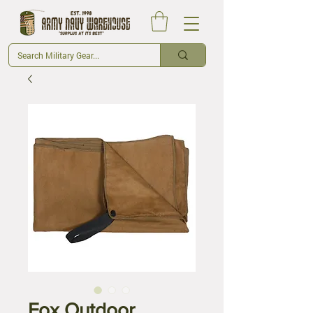
Fox Outdoor