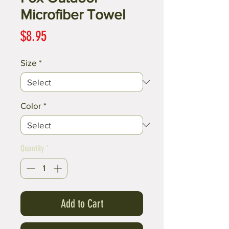
Microfiber Towel
Price
$8.95
Size
*
Color
*
Quantity
*
Add to Cart