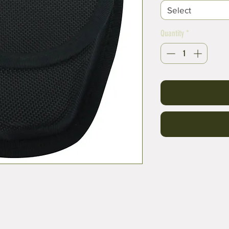
Select
Quantity
*