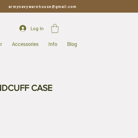
armynavywarehouse@gmail.com
Log In
r
Accessories
Info
Blog
NDCUFF CASE