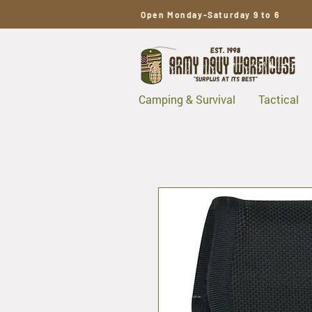
Open Monday-Saturday 9 to 6
Camping & Survival
Tactical