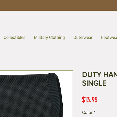
Collectibles
Military Clothing
Outerwear
Footwea
DUTY HA
SINGLE
Price
$13.95
Color
*