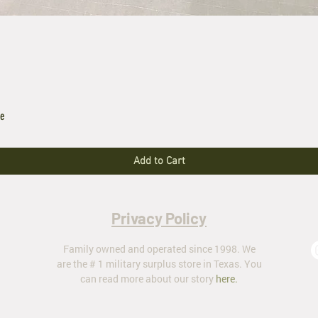
le
Add to Cart
Privacy Policy
Family owned and operated since 1998. We
are the # 1 military surplus store in Texas. You
can read more about our story
here
.