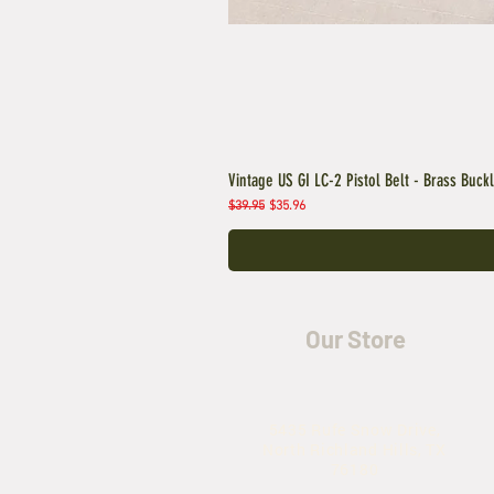
Vintage US GI LC-2 Pistol Belt - Brass Buck
Regular Price
Sale Price
$39.95
$35.96
Our Store
5435 Rufe Snow Drive,
North Richland Hills, TX
76180