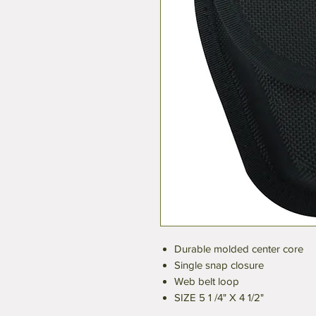
Durable molded center core
Single snap closure
Web belt loop
SIZE 5 1 /4" X 4 1/2"