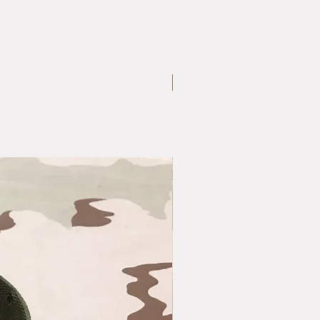
Large