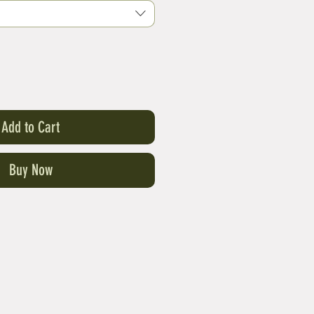
Add to Cart
Buy Now