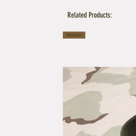
Related Products:
Medium