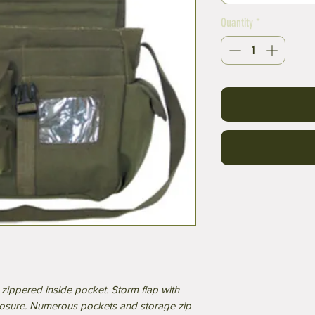
Quantity
*
zippered inside pocket. Storm flap with
losure. Numerous pockets and storage zip