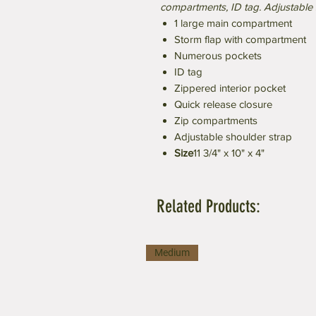
compartments, ID tag. Adjustable 
1 large main compartment
Storm flap with compartment
Numerous pockets
ID tag
Zippered interior pocket
Quick release closure
Zip compartments
Adjustable shoulder strap
Size
11 3/4" x 10" x 4"
Related Products:
Medium