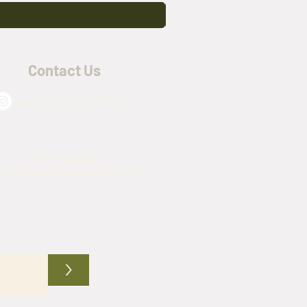
Contact Us
@army_navy_warehouse
(817) 576-4509
mynavywarehouse@gmail.com
>