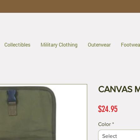
Collectibles
Military Clothing
Outerwear
Footwea
CANVAS 
Price
$24.95
Color
*
Select