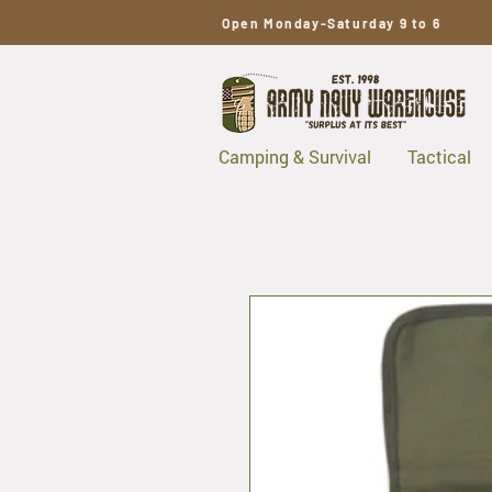
Open Monday-Saturday 9 to 6
Camping & Survival
Tactical