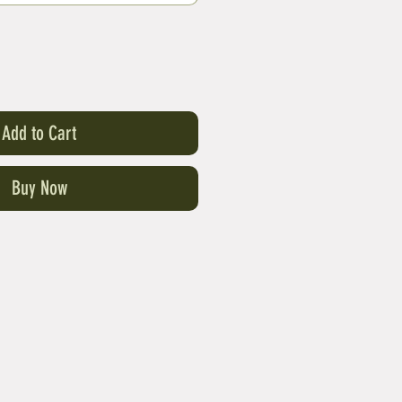
Add to Cart
Buy Now