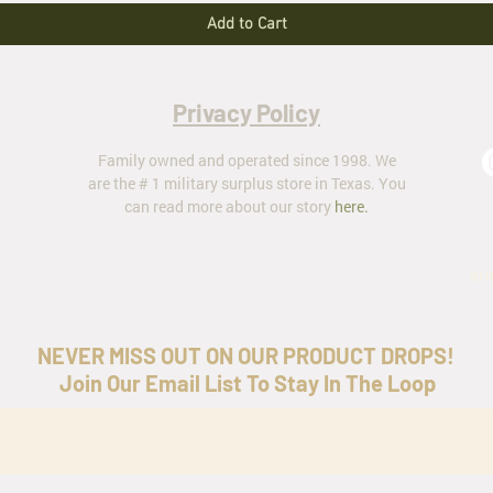
Add to Cart
Privacy Policy
Family owned and operated since 1998. We
are the # 1 military surplus store in Texas. You
can read more about our story
here
.
ar
NEVER MISS OUT ON OUR PRODUCT DROPS!
Join Our Email List To Stay In The Loop