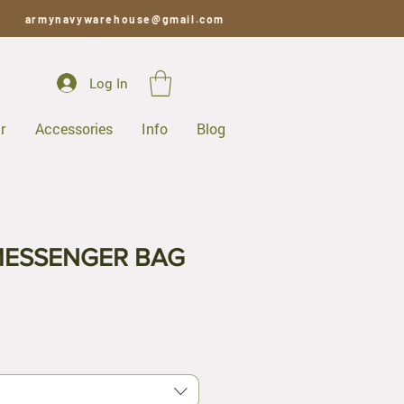
armynavywarehouse@gmail.com
Log In
r
Accessories
Info
Blog
MESSENGER BAG