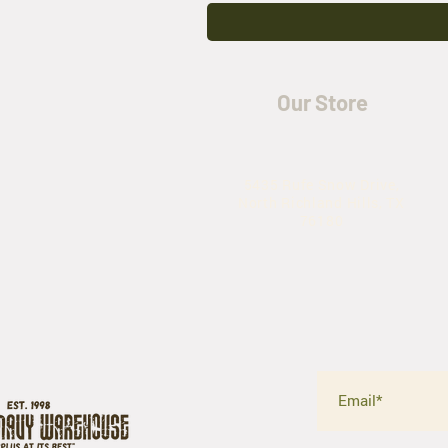
Our Store
5435 Rufe Snow Drive,
North Richland Hills, TX
76180