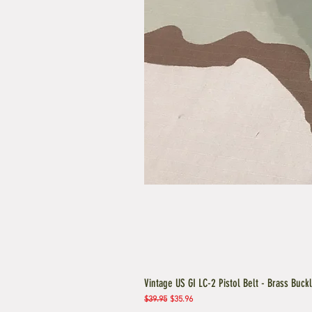
Vintage US GI LC-2 Pistol Belt - Brass Buck
Regular Price
Sale Price
$39.95
$35.96