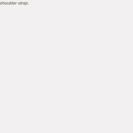
shoulder strap.