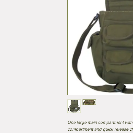
One large main compartment with 
compartment and quick release c