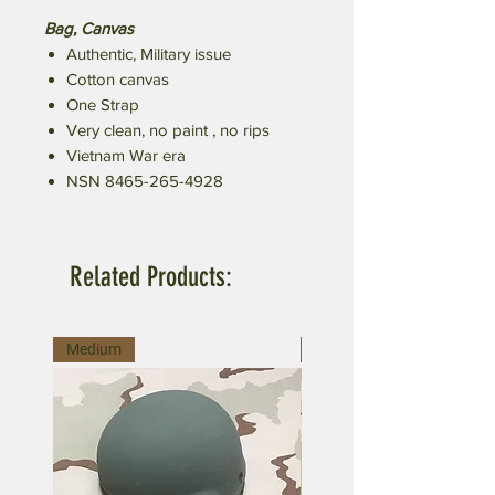
Bag, Canvas
Authentic, Military issue
Cotton canvas
One Strap
Very clean, no paint , no rips
Vietnam War era
NSN 8465-265-4928
Related Products:
Medium
Medium