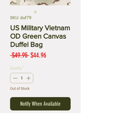
SKU: duf79
US Military Vietnam
OD Green Canvas
Duffel Bag
Regular
Sale
 $49.95 
$44.96
Price
Price
Quantity
*
Out of Stock
Notify When Available