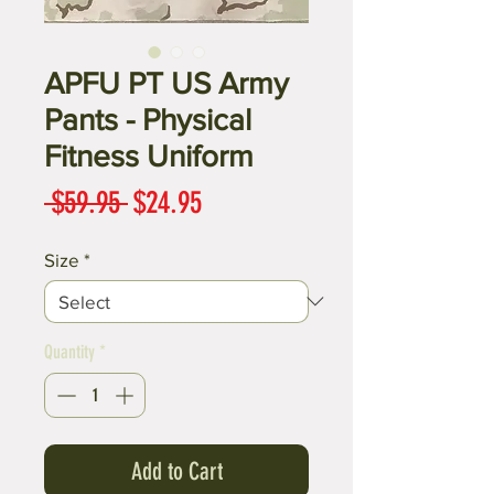
APFU PT US Army
Pants - Physical
Fitness Uniform
Regular
Sale
 $59.95 
$24.95
Price
Price
Size
*
Quantity
*
Add to Cart