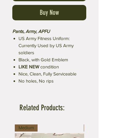
Buy Now
Pants, Army, APFU
US Army Fitness Uniform:
Currently Used by US Army
soldiers
Black, with Gold Emblem
LIKE NEW
condition
Nice, Clean, Fully Serviceable
No holes, No rips
Related Products:
Medium
Large