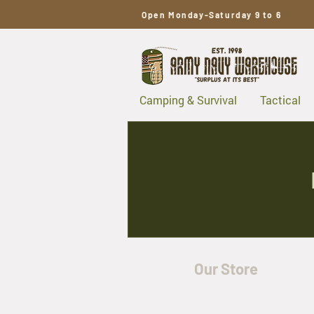
Open Monday-Saturday 9 to 6
Camping & Survival
Tactical
Our Store