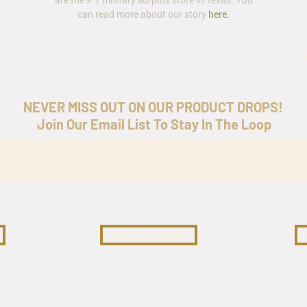
can read more about our story
here
.
ar
NEVER MISS OUT ON OUR PRODUCT DROPS!
Join Our Email List To Stay In The Loop
COLLECTIBLES