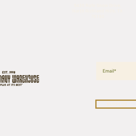
5435 Rufe Snow Drive,
North Richland Hills, TX
76180
SURPLUS