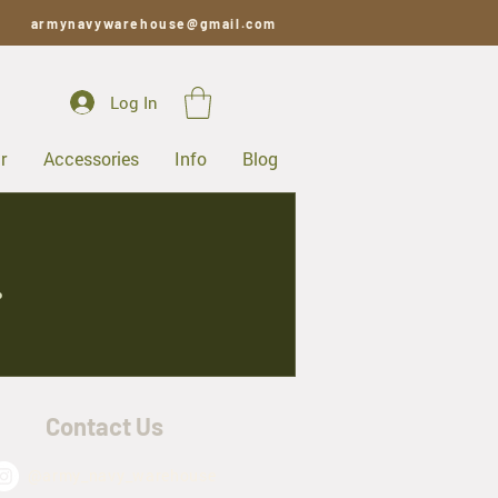
armynavywarehouse@gmail.com
Log In
r
Accessories
Info
Blog
.
Contact Us
@army_navy_warehouse