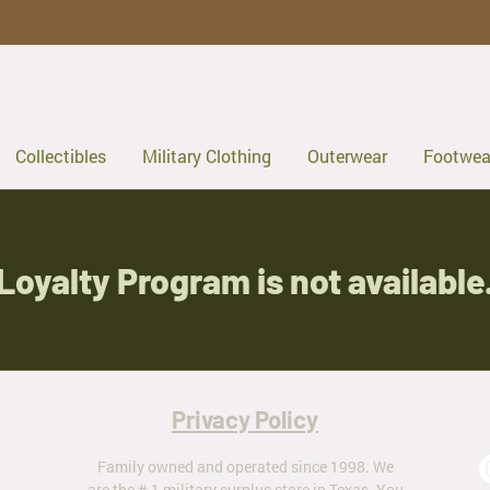
Collectibles
Military Clothing
Outerwear
Footwea
Loyalty Program is not available
Privacy Policy
Family owned and operated since 1998. We
are the # 1 military surplus store in Texas. You