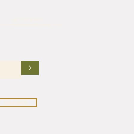
(817) 576-4509
mynavywarehouse@gmail.com
>
CUSTOMIZE