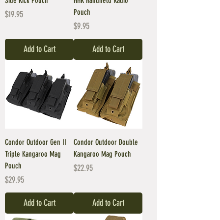
Side Kick Pouch
HHR Handheld Radio
Pouch
Price
$19.95
Price
$9.95
Add to Cart
Add to Cart
Condor Outdoor Gen II
Condor Outdoor Double
Triple Kangaroo Mag
Kangaroo Mag Pouch
Pouch
Price
$22.95
Price
$29.95
Add to Cart
Add to Cart