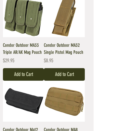
Condor Outdoor MA33
Condor Outdoor MA32
Triple AR/AK Mag Pouch
Single Pistol Mag Pouch
Price
Price
$29.95
$8.95
Add to Cart
Add to Cart
Condor Outdoor Ma12
Condor Outdoor MA8