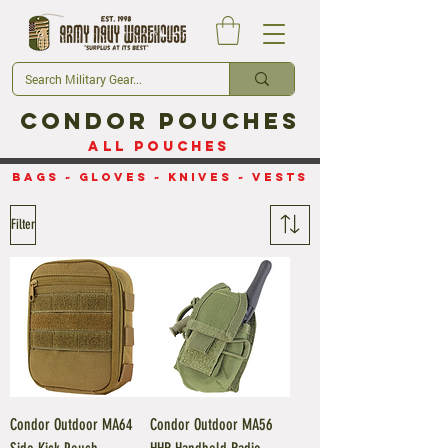
Condor Pouches
All Pouches
Bags
~
Gloves
~
Knives
~
Vests
Filter
Condor Outdoor MA64
Condor Outdoor MA56