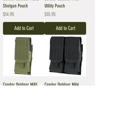
Shotgun Pouch
Utility Pouch
Price
Price
$14.95
$15.95
Add to Cart
Add to Cart
Condor Outdoor MA5
Condor Outdoor MA4
Single M4/M16 Mag
M4/M16 Double Mag
Pouch
Pouch
Price
Price
$10.95
$16.95
Add to Cart
Add to Cart